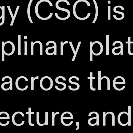
y (CSC) is
iplinary pla
across the 
tecture, and