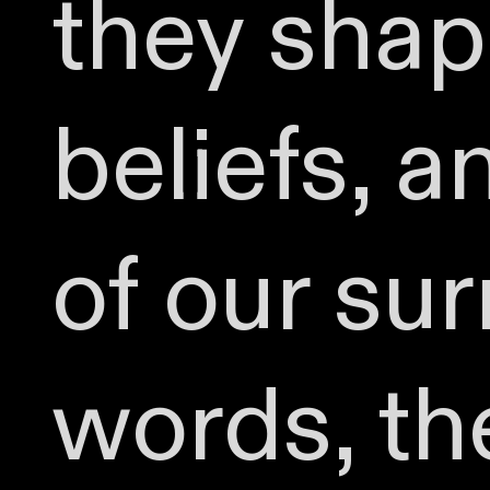
they shape
beliefs, 
of our sur
words, th