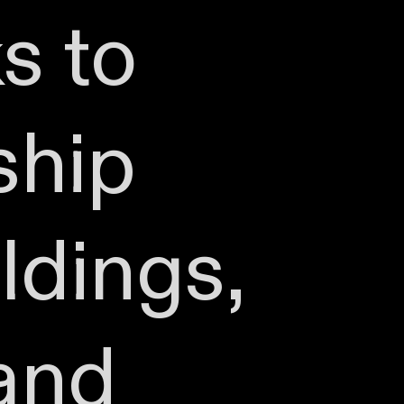
s to
ship
ldings,
 and