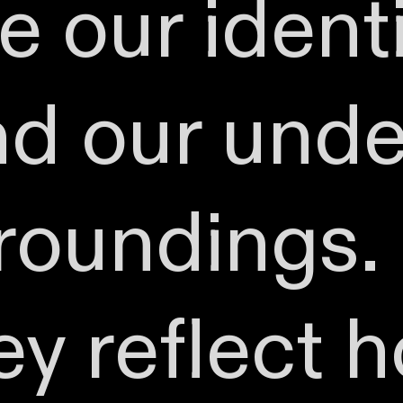
 our identi
and our und
roundings. 
ey reflect 