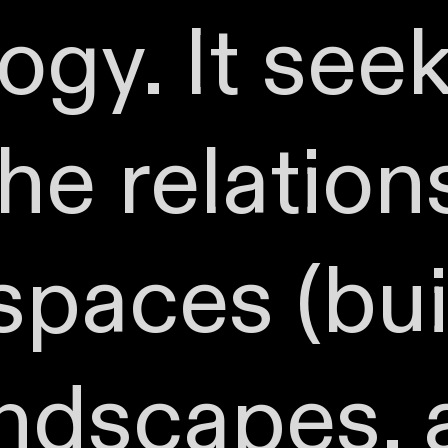
gy. It seek
he relation
paces (bui
andscapes,