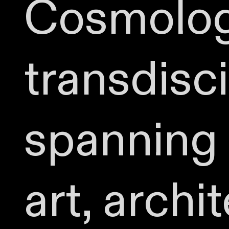
Cosmolog
transdisc
spanning 
art, archi