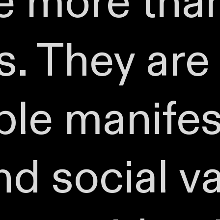
re more th
. They are 
ble manifes
nd social v