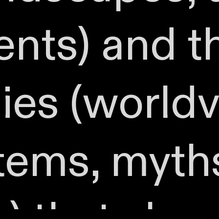
nts) and t
es (worldv
stems, myth