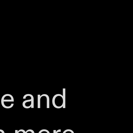
te and