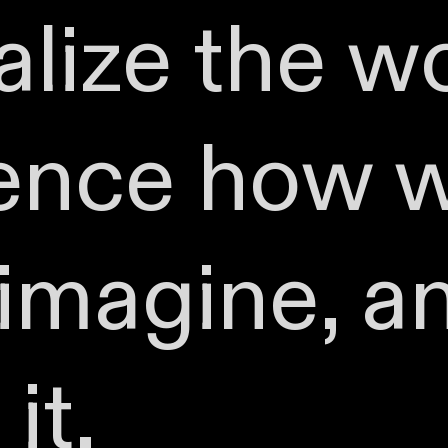
lize the wo
uence how 
 imagine, a
it.