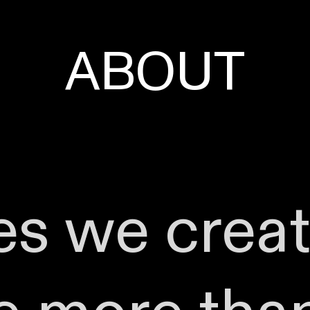
ABOUT
es we crea