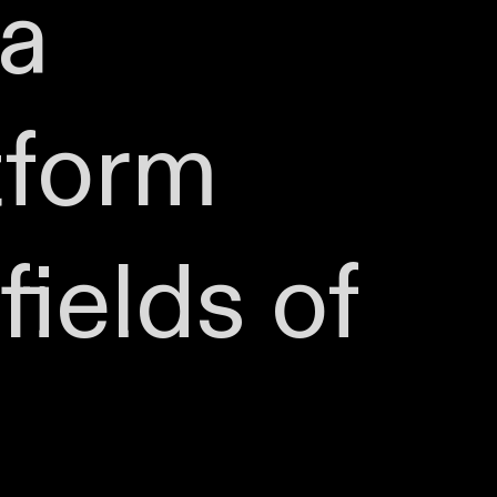
 a
tform
fields of