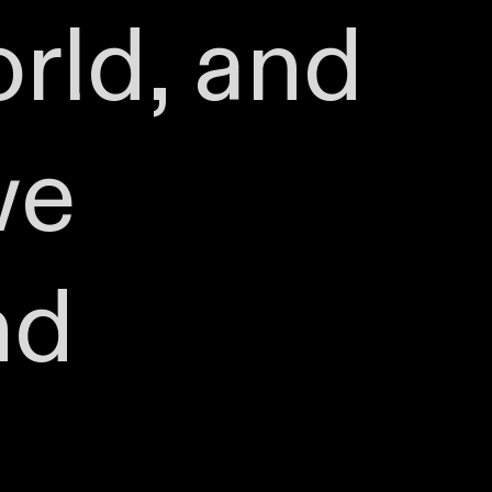
rld, and
we
nd