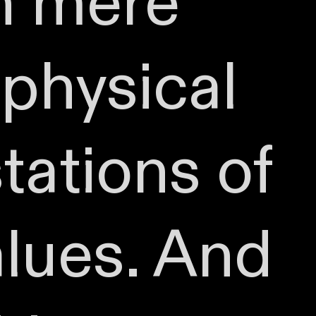
an mere
physical
tations of
alues. And