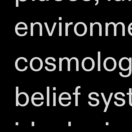
environme
cosmologi
belief sy