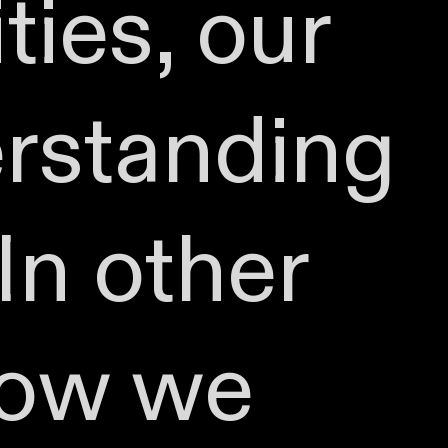
ties, our
erstanding
In other
how we