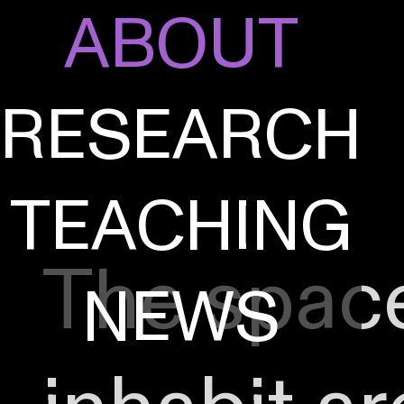
ABOUT
RESEARCH
TEACHING
The spac
NEWS
A^