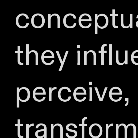
conceptua
they infl
perceive,
transform 