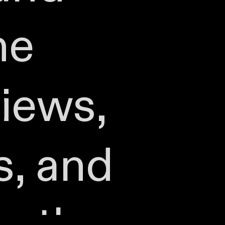
he
iews,
s, and