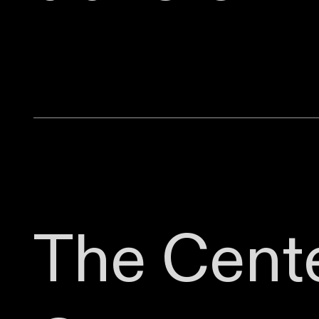
The Cente