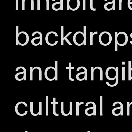
inhabit a
backdrops
and tangi
cultural a