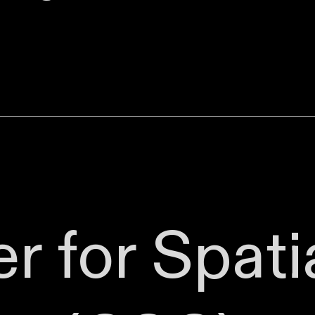
r for Spati