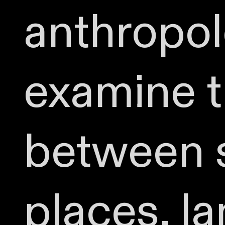
anthropolo
examine t
between s
places, l